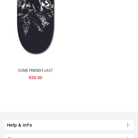
SOME FRIENDS LAST
$50.00
Help & Info