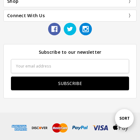
Shop
Connect With Us
Subscribe to our newsletter
Email
Address
Sort
SORT
By