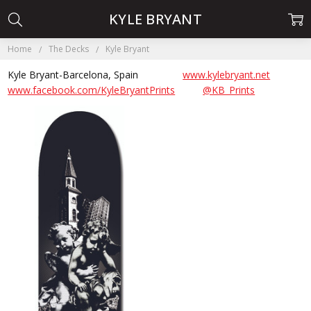
KYLE BRYANT
Home
The Decks
Kyle Bryant
Kyle Bryant-Barcelona, Spain
www.kylebryant.net
www.facebook.com/KyleBryantPrints
@KB_Prints